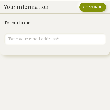
Your information
CONTINUE
To continue:
Type your email address*