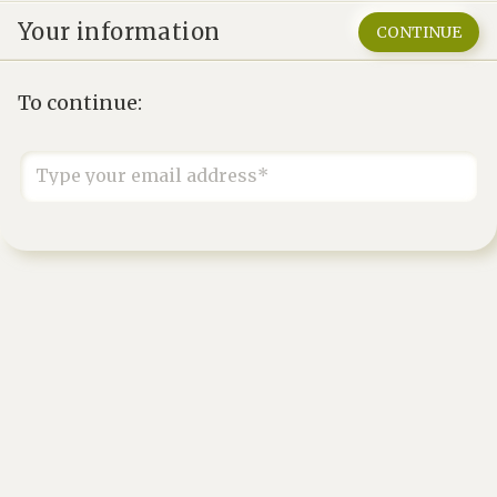
Your information
CONTINUE
To continue:
Type your email address*