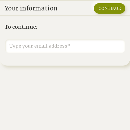
Your information
CONTINUE
To continue:
Type your email address*