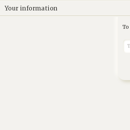
Your information
To
T