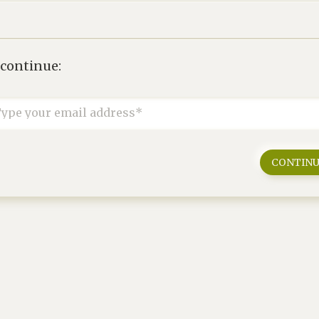
 continue:
ype your email address*
CONTIN